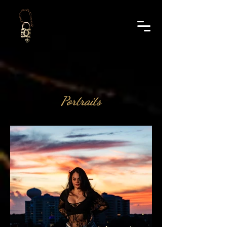
Portraits